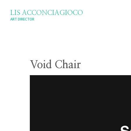
LIS ACCONCIAGIOCO
ART DIRECTOR
Void Chair