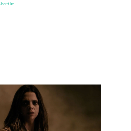
Shortfilm