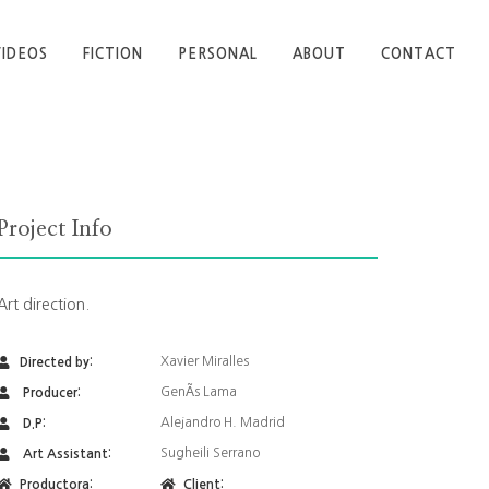
VIDEOS
FICTION
PERSONAL
ABOUT
CONTACT
Project Info
Art direction.
Xavier Miralles
Directed by:
GenÃ­s Lama
Producer:
Alejandro H. Madrid
D.P:
Sugheili Serrano
Art Assistant:
Productora:
Client: