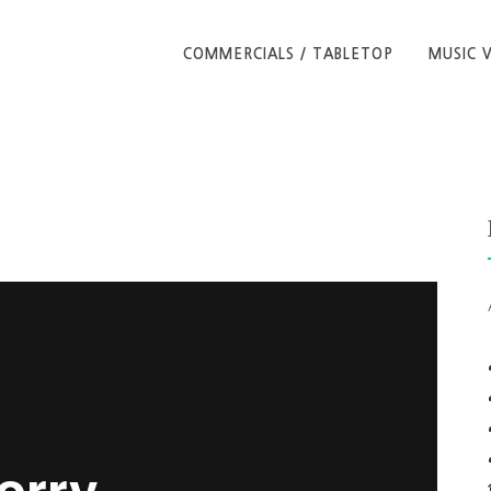
COMMERCIALS / TABLETOP
MUSIC 