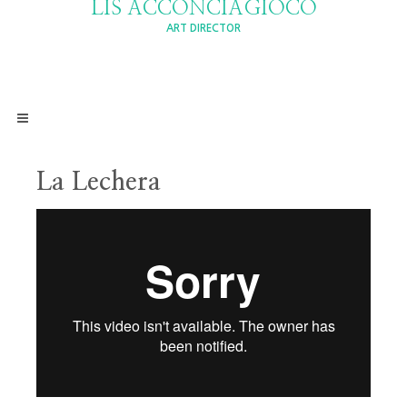
LIS ACCONCIAGIOCO
ART DIRECTOR
La Lechera