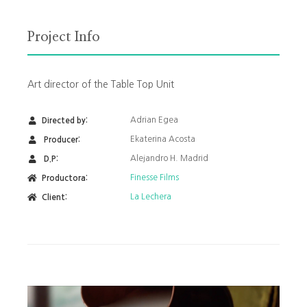
Project Info
Art director of the Table Top Unit
Adrian Egea
Directed by:
Ekaterina Acosta
Producer:
Alejandro H. Madrid
D.P:
Finesse Films
Productora:
La Lechera
Client: