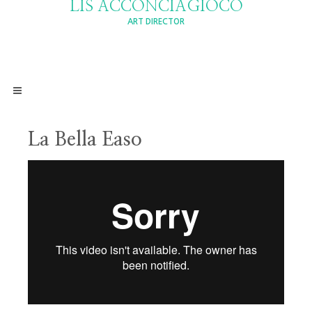
LIS ACCONCIAGIOCO
ART DIRECTOR
La Bella Easo