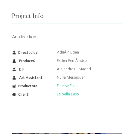
Project Info
Art direction.
AdriÃ¡n Egea
Directed by:
Esther FernÃ¡ndez
Producer:
Alejandro H. Madrid
D.P:
Nuria Merseguer
Art Assistant:
Finesse Films
Productora:
La bella Easo
Client: