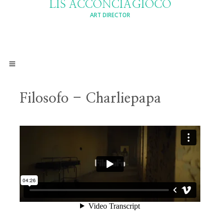
LIS ACCONCIAGIOCO
ART DIRECTOR
Filosofo - Charliepapa