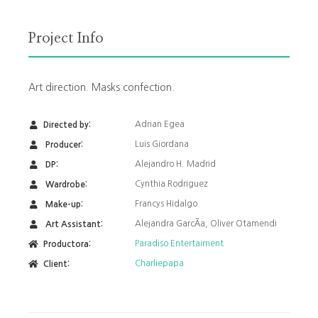
Project Info
Art direction. Masks confection.
Adrian Egea
Directed by:
Luis Giordana
Producer:
Alejandro H. Madrid
DP:
Cynthia Rodriguez
Wardrobe:
Francys Hidalgo
Make-up:
Alejandra GarcÃ­a, Oliver Otamendi
Art Assistant:
Paradiso Entertaiment
Productora:
Charliepapa
Client: