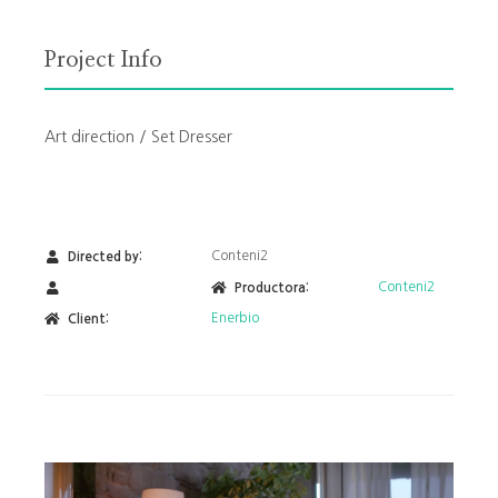
Project Info
Art direction / Set Dresser
Conteni2
Directed by:
Conteni2
Productora:
Enerbio
Client: