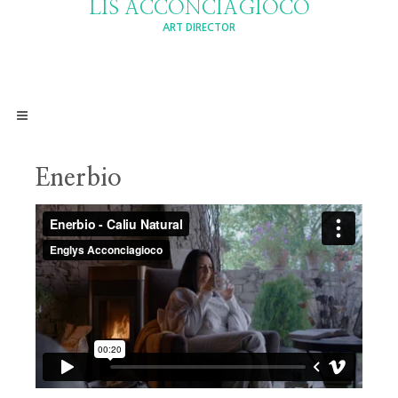
LIS ACCONCIAGIOCO
ART DIRECTOR
Enerbio