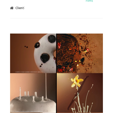
Films
Client: