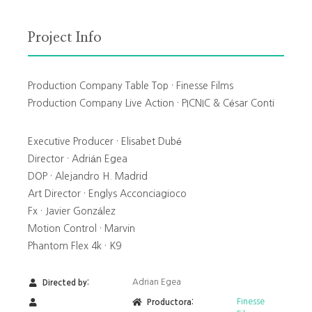
Project Info
Production Company Table Top · Finesse Films
Production Company Live Action · PICNIC & César Conti
Executive Producer · Elisabet Dubé
Director · Adrián Egea
DOP · Alejandro H. Madrid
Art Director · Englys Acconciagioco
Fx · Javier González
Motion Control · Marvin
Phantom Flex 4k · K9
Adrian Egea
Directed by:
Finesse
Productora: