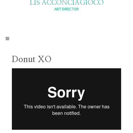
LIS ACCONCIAGIOCO
ART DIRECTOR
Donut XO