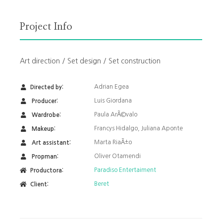
Project Info
Art direction / Set design / Set construction
Adrian Egea
Directed by:
Luis Giordana
Producer:
Paula ArÃ©valo
Wardrobe:
Francys Hidalgo, Juliana Aponte
Makeup:
Marta RiaÃ±o
Art assistant:
Oliver Otamendi
Propman:
Paradiso Entertaiment
Productora:
Beret
Client: