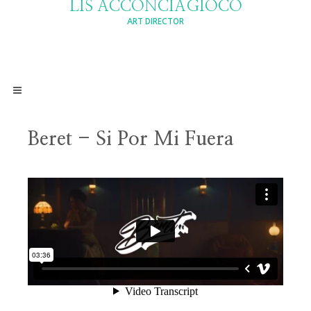
LIS ACCONCIAGIOCO
ART DIRECTOR
Beret - Si Por Mi Fuera